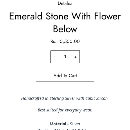
Detalea
Emerald Stone With Flower
Below
Rs. 10,500.00
-
+
Add To Cart
Handcrafted in Sterling Silver with Cubic Zircon.
Best suited for everyday wear.
Material -
Silver