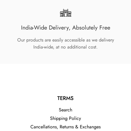
India-Wide Delivery, Absolutely Free
Our products are easily accessible as we delivery
India-wide, at no additional cost.
TERMS
Search
Shipping Policy
Cancellations, Returns & Exchanges