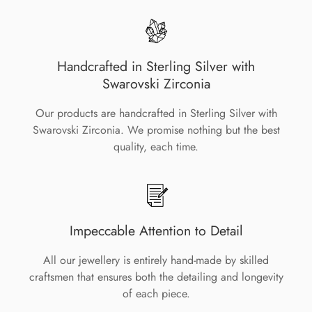
Handcrafted in Sterling Silver with
Swarovski Zirconia
Our products are handcrafted in Sterling Silver with
Swarovski Zirconia. We promise nothing but the best
quality, each time.
Impeccable Attention to Detail
All our jewellery is entirely hand-made by skilled
craftsmen that ensures both the detailing and longevity
of each piece.