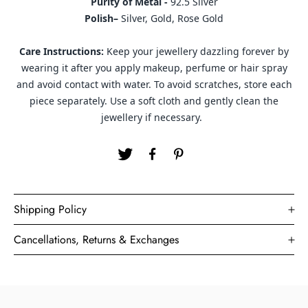
Purity of Metal -
92.5 Silver
Polish–
Silver, Gold, Rose Gold
Care Instructions:
Keep your jewellery dazzling forever by
wearing it after you apply makeup, perfume or hair spray
and avoid contact with water. To avoid scratches, store each
piece separately. Use a soft cloth and gently clean the
jewellery if necessary.
Shipping Policy
Cancellations, Returns & Exchanges