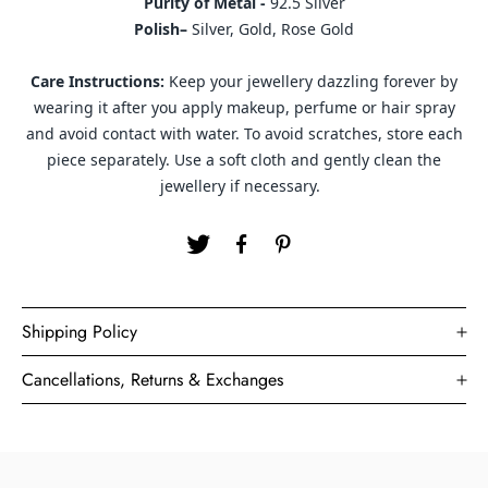
Purity of Metal -
92.5 Silver
Polish–
Silver, Gold, Rose Gold
Care Instructions:
Keep your jewellery dazzling forever by
wearing it after you apply makeup, perfume or hair spray
and avoid contact with water. To avoid scratches, store each
piece separately. Use a soft cloth and gently clean the
jewellery if necessary.
Shipping Policy
Cancellations, Returns & Exchanges