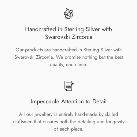
Handcrafted in Sterling Silver with
Swarovski Zirconia
Our products are handcrafted in Sterling Silver with
Swarovski Zirconia. We promise nothing but the best
quality, each time.
Impeccable Attention to Detail
All our jewellery is entirely hand-made by skilled
craftsmen that ensures both the detailing and longevity
of each piece.