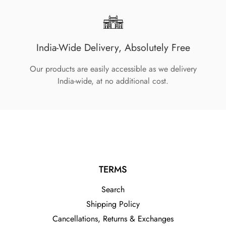
India-Wide Delivery, Absolutely Free
Our products are easily accessible as we delivery
India-wide, at no additional cost.
TERMS
Search
Shipping Policy
Cancellations, Returns & Exchanges