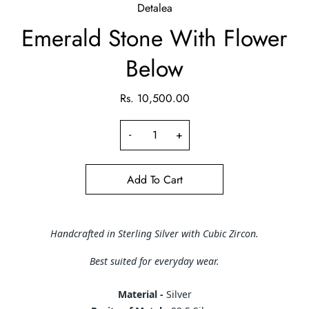
Detalea
Emerald Stone With Flower
Below
Rs. 10,500.00
-
+
Add To Cart
Handcrafted in Sterling Silver with Cubic Zircon.
Best suited for everyday wear.
Material -
Silver