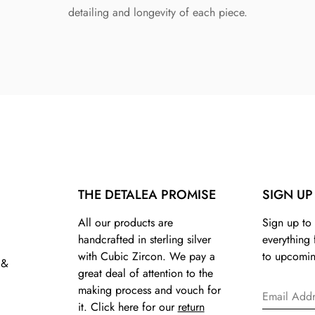
detailing and longevity of each piece.
THE DETALEA PROMISE
SIGN UP
All our products are
Sign up to 
handcrafted in sterling silver
everything
with Cubic Zircon. We pay a
to upcomin
 &
great deal of attention to the
making process and vouch for
it. Click here for our
return