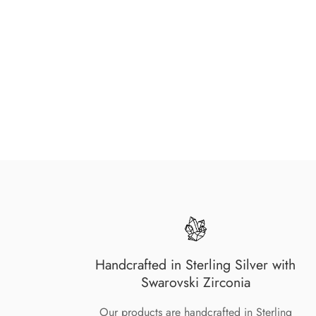
Handcrafted in Sterling Silver with
Swarovski Zirconia
Our products are handcrafted in Sterling