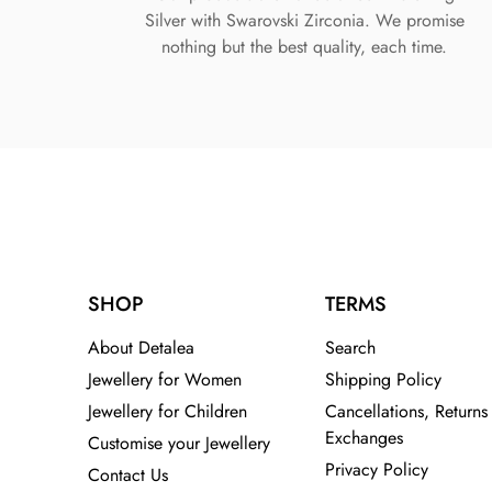
Silver with Swarovski Zirconia. We promise
nothing but the best quality, each time.
SHOP
TERMS
About Detalea
Search
Jewellery for Women
Shipping Policy
Jewellery for Children
Cancellations, Returns
Exchanges
Customise your Jewellery
Privacy Policy
Contact Us