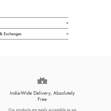
s & Exchanges
India-Wide Delivery, Absolutely
Free
Our products are easily accessible as we