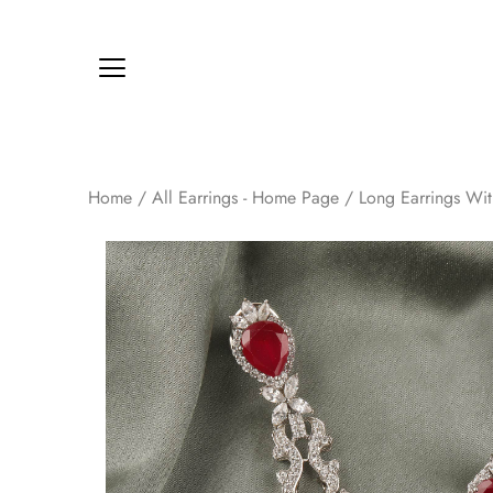
Home
/
All Earrings - Home Page
/
Long Earrings Wi