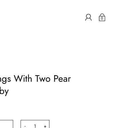
0
ngs With Two Pear
by
-
+