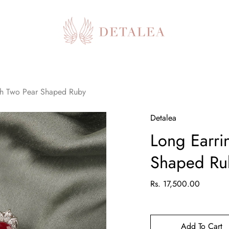
th Two Pear Shaped Ruby
Detalea
Long Earri
Shaped Ru
Rs. 17,500.00
Add To Cart