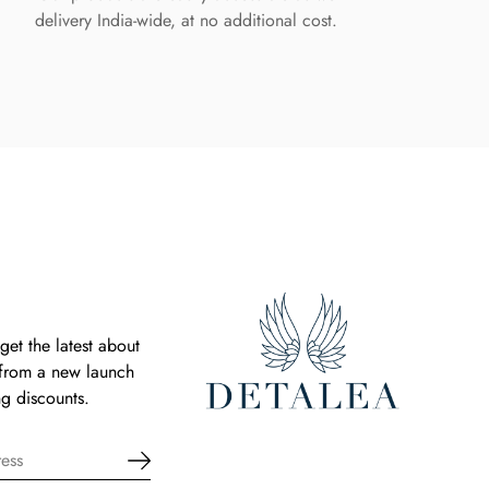
delivery India-wide, at no additional cost.
get the latest about
 from a new launch
g discounts.