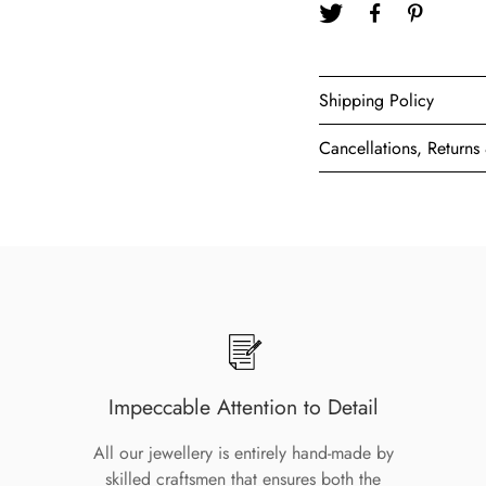
Shipping Policy
Cancellations, Return
Impeccable Attention to Detail
All our jewellery is entirely hand-made by
skilled craftsmen that ensures both the