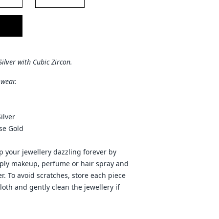
Silver with Cubic Zircon.
 wear.
ilver
ose Gold
 your jewellery dazzling forever by
pply makeup, perfume or hair spray and
r. To avoid scratches, store each piece
cloth and gently clean the jewellery if