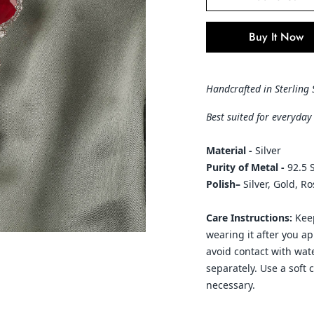
Buy It Now
Handcrafted in Sterling 
Best suited for everyday
Material -
Silver
Purity of Metal -
92.5 S
Polish–
Silver, Gold, R
Care Instructions:
Keep
wearing it after you a
avoid contact with wate
separately. Use a soft 
necessary.